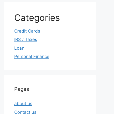
Categories
Credit Cards
IRS / Taxes
Loan
Personal Finance
Pages
about us
Contact us