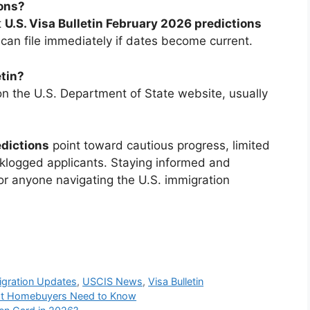
ions?
t
U.S. Visa Bulletin February 2026 predictions
can file immediately if dates become current.
etin?
 on the U.S. Department of State website, usually
edictions
point toward cautious progress, limited
cklogged applicants. Staying informed and
or anyone navigating the U.S. immigration
gration Updates
,
USCIS News
,
Visa Bulletin
hat Homebuyers Need to Know