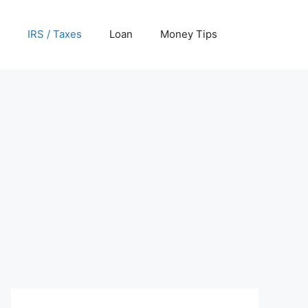
IRS / Taxes
Loan
Money Tips