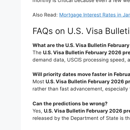
monthly is critical because even a few we
Also Read:
Mortgage Interest Rates in 
FAQs on U.S. Visa Bullet
What are the U.S. Visa Bulletin Februar
The
U.S. Visa Bulletin February 2026 pr
demand data, USCIS processing speed, and
Will priority dates move faster in Febr
Most
U.S. Visa Bulletin February 2026 p
rather than fast advancement, especially 
Can the predictions be wrong?
Yes,
U.S. Visa Bulletin February 2026 pr
released by the Department of State is the