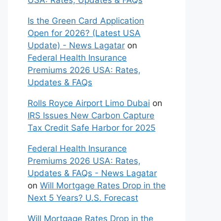
USA: Rates, Updates & FAQs
Is the Green Card Application
Open for 2026? (Latest USA
Update) - News Lagatar
on
Federal Health Insurance
Premiums 2026 USA: Rates,
Updates & FAQs
Rolls Royce Airport Limo Dubai
on
IRS Issues New Carbon Capture
Tax Credit Safe Harbor for 2025
Federal Health Insurance
Premiums 2026 USA: Rates,
Updates & FAQs - News Lagatar
on
Will Mortgage Rates Drop in the
Next 5 Years? U.S. Forecast
Will Mortgage Rates Drop in the