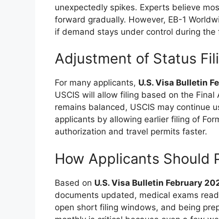
unexpectedly spikes. Experts believe most
forward gradually. However, EB-1 Worldw
if demand stays under control during the fi
Adjustment of Status Fil
For many applicants,
U.S. Visa Bulletin 
USCIS will allow filing based on the Final 
remains balanced, USCIS may continue usi
applicants by allowing earlier filing of F
authorization and travel permits faster.
How Applicants Should 
Based on
U.S. Visa Bulletin February 20
documents updated, medical exams read
open short filing windows, and being pre