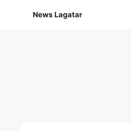
Skip
to
News Lagatar
content