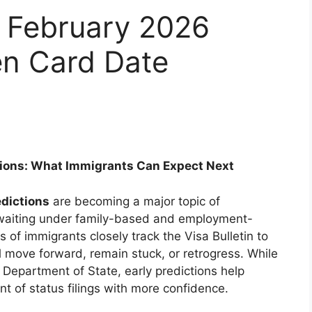
in February 2026
en Card Date
ctions: What Immigrants Can Expect Next
edictions
are becoming a major topic of
 waiting under family-based and employment-
of immigrants closely track the Visa Bulletin to
l move forward, remain stuck, or retrogress. While
S. Department of State, early predictions help
nt of status filings with more confidence.