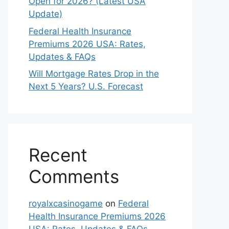
Open for 2026? (Latest USA
Update)
Federal Health Insurance
Premiums 2026 USA: Rates,
Updates & FAQs
Will Mortgage Rates Drop in the
Next 5 Years? U.S. Forecast
Recent
Comments
royalxcasinogame
on
Federal
Health Insurance Premiums 2026