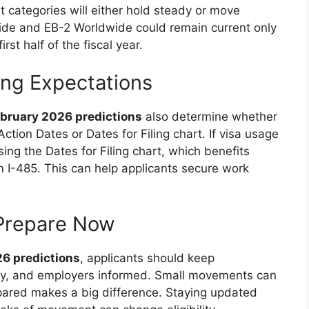
 categories will either hold steady or move
ide and EB-2 Worldwide could remain current only
rst half of the fiscal year.
ing Expectations
February 2026 predictions
also determine whether
Action Dates or Dates for Filing chart. If visa usage
ng the Dates for Filing chart, which benefits
orm I-485. This can help applicants secure work
Prepare Now
26 predictions
, applicants should keep
y, and employers informed. Small movements can
pared makes a big difference. Staying updated