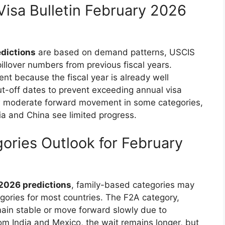
Visa Bulletin February 2026
edictions
are based on demand patterns, USCIS
pillover numbers from previous fiscal years.
nt because the fiscal year is already well
t-off dates to prevent exceeding annual visa
how moderate forward movement in some categories,
ia and China see limited progress.
ories Outlook for February
 2026 predictions
, family-based categories may
gories for most countries. The F2A category,
main stable or move forward slowly due to
om India and Mexico, the wait remains longer, but