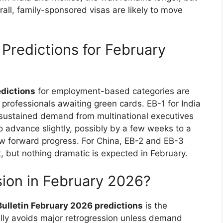
rall, family-sponsored visas are likely to move
redictions for February
edictions
for employment-based categories are
 professionals awaiting green cards. EB-1 for India
sustained demand from multinational executives
o advance slightly, possibly by a few weeks to a
w forward progress. For China, EB-2 and EB-3
but nothing dramatic is expected in February.
sion in February 2026?
 Bulletin February 2026 predictions
is the
ually avoids major retrogression unless demand