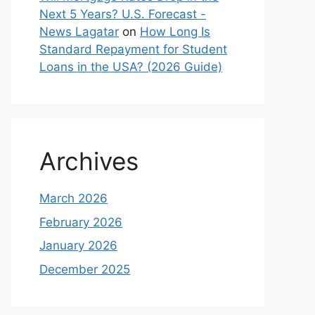
Next 5 Years? U.S. Forecast -
News Lagatar
on
How Long Is
Standard Repayment for Student
Loans in the USA? (2026 Guide)
Archives
March 2026
February 2026
January 2026
December 2025