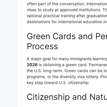
often part of the conversation. Internation
visas to study at approved institutions. 
optional practical training after graduati
destinations for international education i
Green Cards and Pe
Process
A major goal for many immigrants learni
2026
is obtaining a green card. Permanent
the U.S. long-term. Green cards can be i
programs, or the diversity visa lottery. Pr
key step toward U.S. citizenship.
Citizenship and Natu