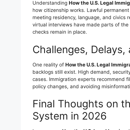
Understanding
How the U.S. Legal Immi
how citizenship works. Lawful permanent r
meeting residency, language, and civics r
virtual interviews have made parts of the p
checks remain in place.
Challenges, Delays,
One reality of
How the U.S. Legal Immig
backlogs still exist. High demand, securi
cases. Immigration experts recommend fil
policy changes, and avoiding misinformat
Final Thoughts on t
System in 2026