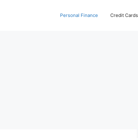
Personal Finance
Credit Cards