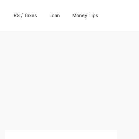
IRS / Taxes
Loan
Money Tips