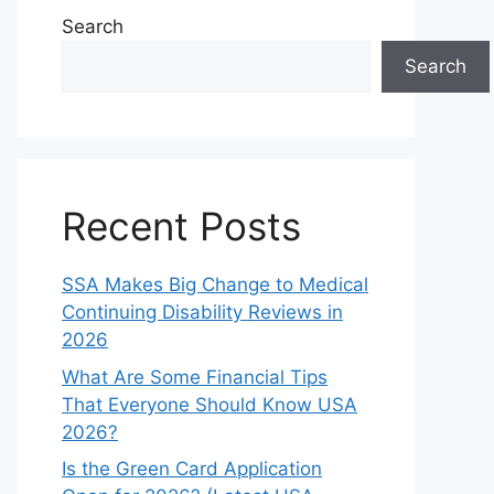
Search
Search
Recent Posts
SSA Makes Big Change to Medical
Continuing Disability Reviews in
2026
What Are Some Financial Tips
That Everyone Should Know USA
2026?
Is the Green Card Application