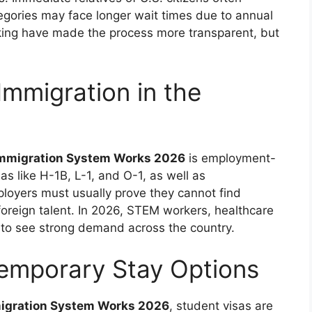
tegories may face longer wait times due to annual
racking have made the process more transparent, but
mmigration in the
 Immigration System Works 2026
is employment-
s like H-1B, L-1, and O-1, as well as
oyers must usually prove they cannot find
foreign talent. In 2026, STEM workers, healthcare
e to see strong demand across the country.
Temporary Stay Options
migration System Works 2026
, student visas are