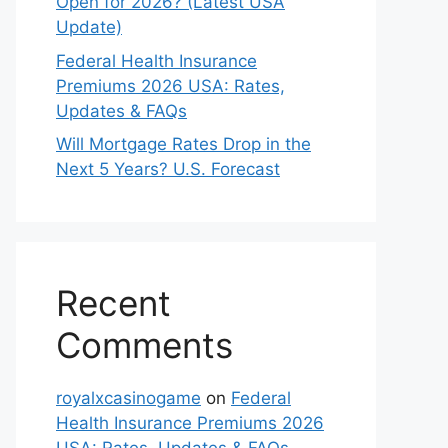
Open for 2026? (Latest USA
Update)
Federal Health Insurance
Premiums 2026 USA: Rates,
Updates & FAQs
Will Mortgage Rates Drop in the
Next 5 Years? U.S. Forecast
Recent
Comments
royalxcasinogame
on
Federal
Health Insurance Premiums 2026