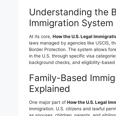
Understanding the B
Immigration System 
At its core,
How the U.S. Legal Immigra
laws managed by agencies like USCIS, th
Border Protection. The system allows foreig
in the U.S. through specific visa categori
background checks, and eligibility-based
Family-Based Immig
Explained
One major part of
How the U.S. Legal I
immigration. U.S. citizens and lawful per
as spouses, children, parents, and sibling