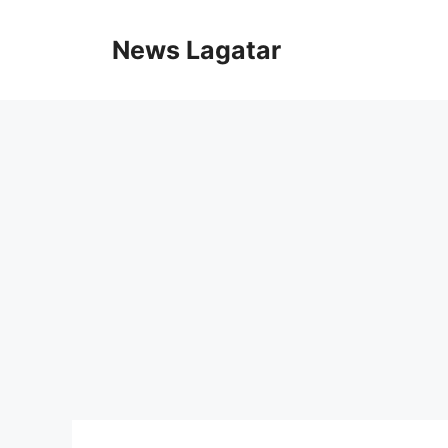
Skip
to
News Lagatar
content