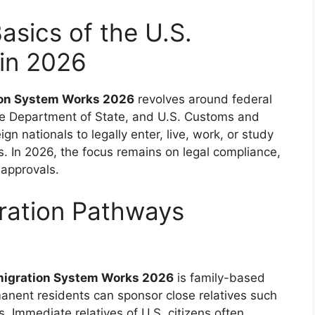
asics of the U.S.
in 2026
tion System Works 2026
revolves around federal
e Department of State, and U.S. Customs and
n nationals to legally enter, live, work, or study
es. In 2026, the focus remains on legal compliance,
 approvals.
ration Pathways
mmigration System Works 2026
is family-based
manent residents can sponsor close relatives such
s. Immediate relatives of U.S. citizens often