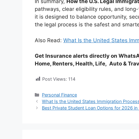
In summary,
How the U.S. Legal Immigr
pathways, clear eligibility rules, and lon
it is designed to balance opportunity, sec
the legal process is the safest and smarte
Also Read:
What Is the United States Im
Get
Insurance
alerts directly on What
Home, Renters, Health, Life,
Auto
& Trav
Post Views:
114
Categories
Personal Finance
What Is the United States Immigration Proces
Best Private Student Loan Options for 2026 in