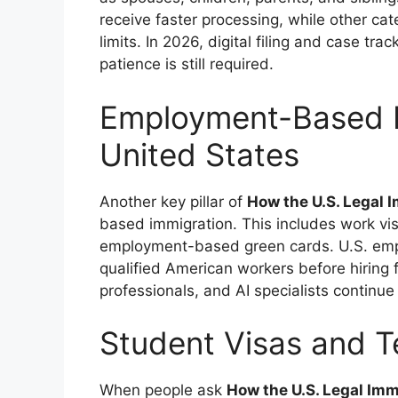
receive faster processing, while other ca
limits. In 2026, digital filing and case t
patience is still required.
Employment-Based I
United States
Another key pillar of
How the U.S. Legal
based immigration. This includes work visa
employment-based green cards. U.S. empl
qualified American workers before hiring 
professionals, and AI specialists continu
Student Visas and 
When people ask
How the U.S. Legal Im