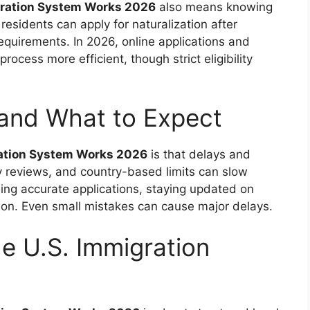
gration System Works 2026
also means knowing
esidents can apply for naturalization after
equirements. In 2026, online applications and
rocess more efficient, though strict eligibility
 and What to Expect
ration System Works 2026
is that delays and
ty reviews, and country-based limits can slow
ing accurate applications, staying updated on
ion. Even small mistakes can cause major delays.
he U.S. Immigration