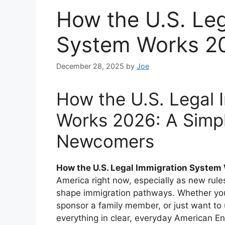
How the U.S. Leg
System Works 20
December 28, 2025
by
Joe
How the U.S. Legal 
Works 2026: A Simpl
Newcomers
How the U.S. Legal Immigration Syste
America right now, especially as new rule
shape immigration pathways. Whether you
sponsor a family member, or just want to 
everything in clear, everyday American En