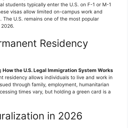
al students typically enter the U.S. on F-1 or M-1
These visas allow limited on-campus work and
on. The U.S. remains one of the most popular
n 2026.
rmanent Residency
ng
How the U.S. Legal Immigration System Works
 residency allows individuals to live and work in
ssued through family, employment, humanitarian
ocessing times vary, but holding a green card is a
ralization in 2026