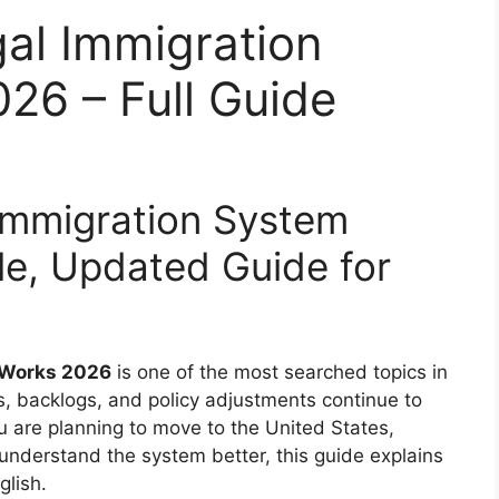
al Immigration
26 – Full Guide
Immigration System
e, Updated Guide for
m Works 2026
is one of the most searched topics in
s, backlogs, and policy adjustments continue to
 are planning to move to the United States,
understand the system better, this guide explains
glish.