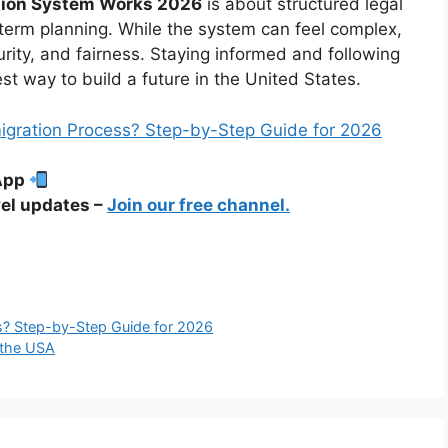
ation System Works 2026
is about structured legal
g-term planning. While the system can feel complex,
urity, and fairness. Staying informed and following
st way to build a future in the United States.
migration Process? Step-by-Step Guide for 2026
sApp
el updates –
Join our free channel.
s? Step-by-Step Guide for 2026
 the USA