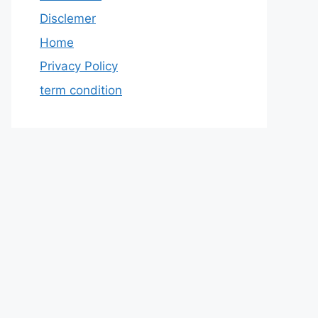
Disclemer
Home
Privacy Policy
term condition