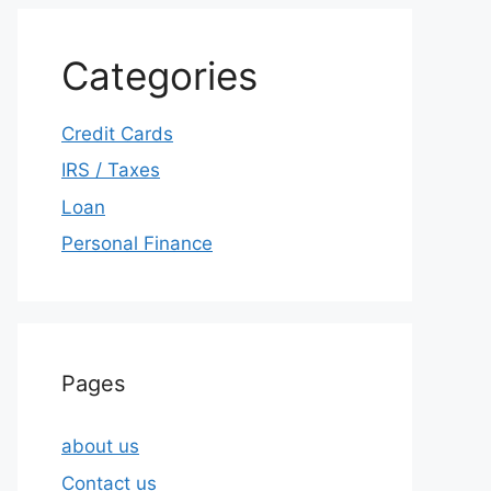
Categories
Credit Cards
IRS / Taxes
Loan
Personal Finance
Pages
about us
Contact us