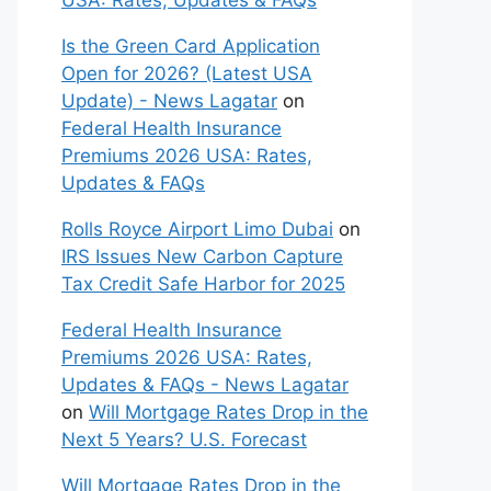
USA: Rates, Updates & FAQs
Is the Green Card Application
Open for 2026? (Latest USA
Update) - News Lagatar
on
Federal Health Insurance
Premiums 2026 USA: Rates,
Updates & FAQs
Rolls Royce Airport Limo Dubai
on
IRS Issues New Carbon Capture
Tax Credit Safe Harbor for 2025
Federal Health Insurance
Premiums 2026 USA: Rates,
Updates & FAQs - News Lagatar
on
Will Mortgage Rates Drop in the
Next 5 Years? U.S. Forecast
Will Mortgage Rates Drop in the