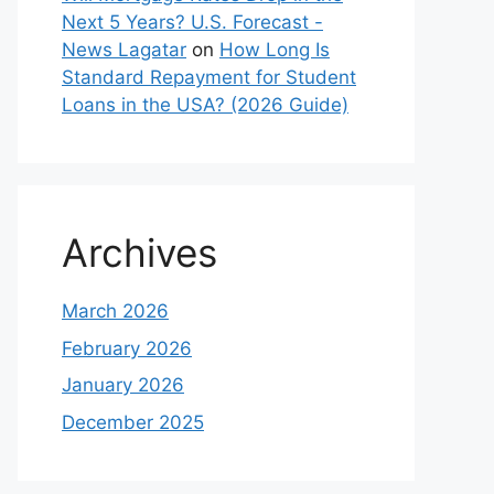
Next 5 Years? U.S. Forecast -
News Lagatar
on
How Long Is
Standard Repayment for Student
Loans in the USA? (2026 Guide)
Archives
March 2026
February 2026
January 2026
December 2025